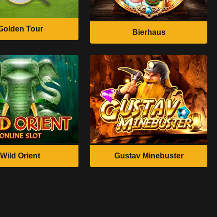
Golden Tour
Bierhaus
Wild Orient
Gustav Minebuster