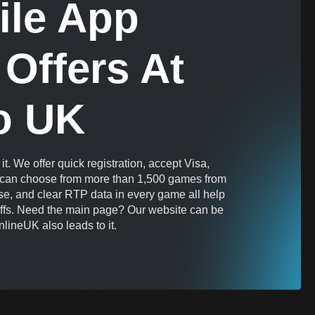
ile App
Offers At
o UK
t. We offer quick registration, accept Visa,
u can choose from more than 1,500 games from
e, and clear RTP data in every game all help
ol offs. Need the main page? Our website can be
ineUK also leads to it.