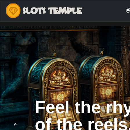
Feel the rh
of the reels