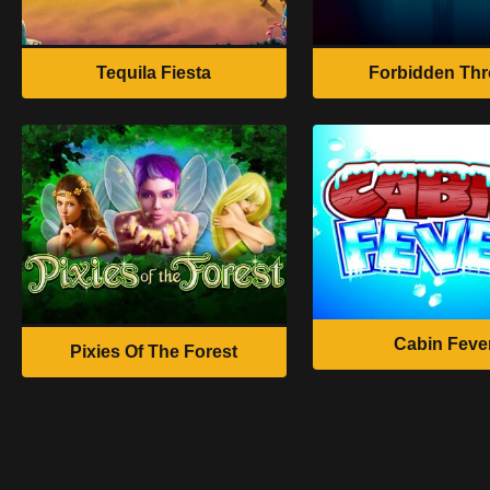
Vip Program
Vip Tiers
Tequila Fiesta
Forbidden Th
Getting Started
Safe Payments And Player Protection On Our Platform
Limits, Risk Control, And The 18+ Policy For Responsib
Our Tools For Safer Play
Game Strategy And Tips
Cabin Feve
Pixies Of The Forest