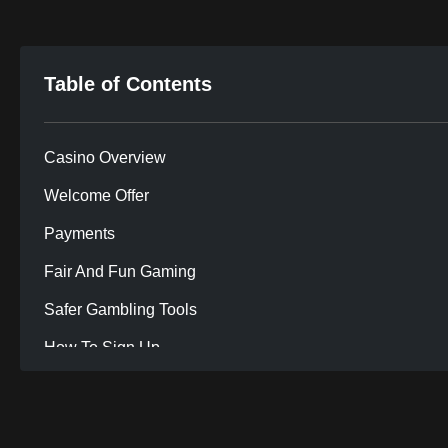
Table of Contents
Casino Overview
Welcome Offer
Payments
Fair And Fun Gaming
Safer Gambling Tools
How To Sign Up
Steps To Sign Up At Temple Slots Casino UK
How To Log In