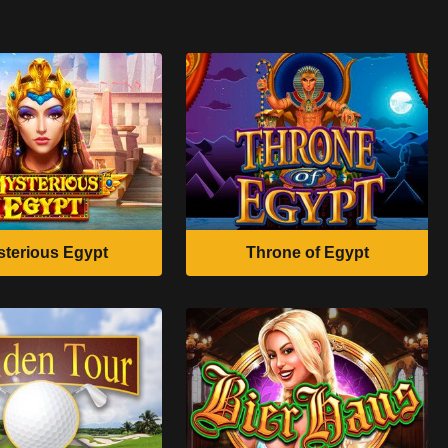
sterious Egypt
Throne of Egypt