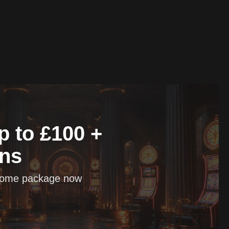
 to £100 +
ins
come package now