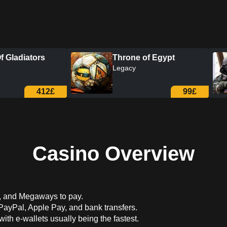
Boiler
Game Of Gladiators
Vanity
286£
412£
Casino Overview
ts, and Megaways to pay.
ayPal, Apple Pay, and bank transfers.
th e-wallets usually being the fastest.