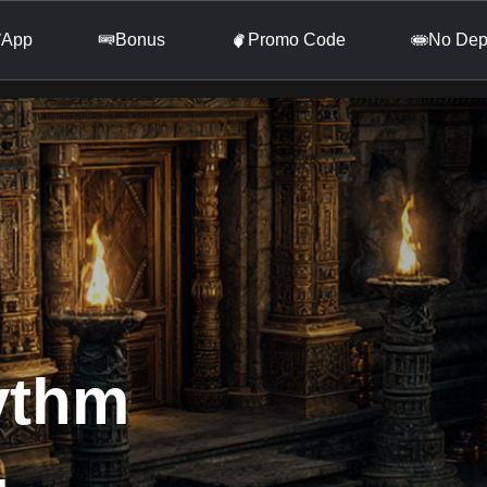
App
Bonus
Promo Code
No Dep
ythm
.