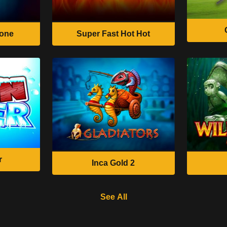
rone
Super Fast Hot Hot
le Gaming
r
Inca Gold 2
See All