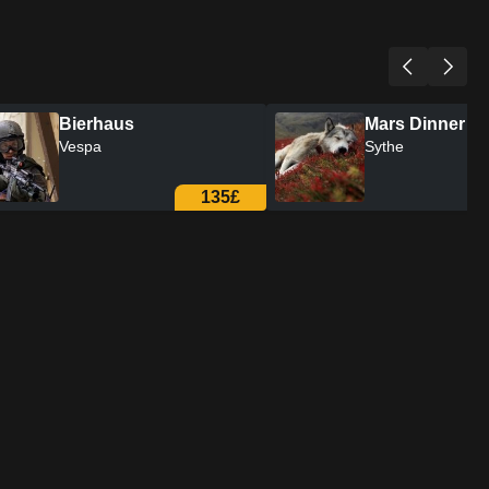
Throne of Egypt
Bierhaus
Legacy
Vespa
99£