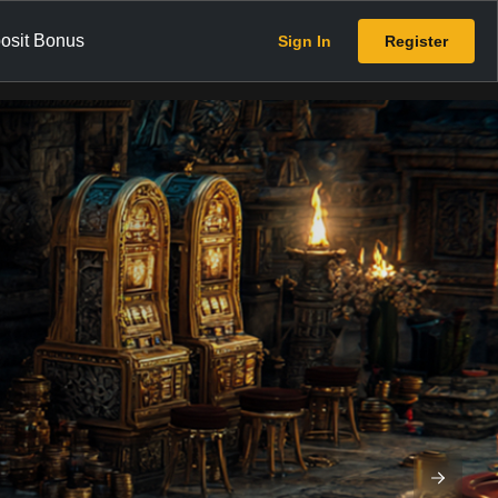
osit Bonus
Sign In
Register