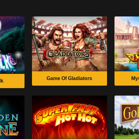
Game Of Gladiators
My
lk
des