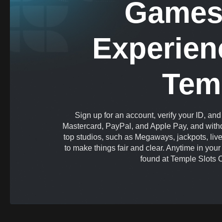
Games,
Experien
Tem
Sign up for an account, verify your ID, and
Mastercard, PayPal, and Apple Pay, and with
top studios, such as Megaways, jackpots, li
to make things fair and clear. Anytime in your
found at Temple Slots 