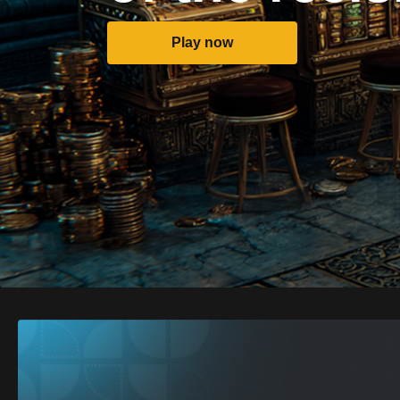
Play now