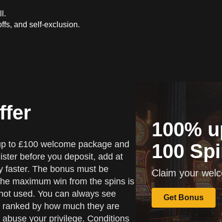
l.
offs, and self-exclusion.
fer
100% up
up to £100 welcome package and
100 Sp
ster before you deposit, add at
y faster. The bonus must be
Claim your wel
The maximum win from the spins is
 not used. You can always see
Get Bonus
e ranked by how much they are
 abuse your privilege. Conditions