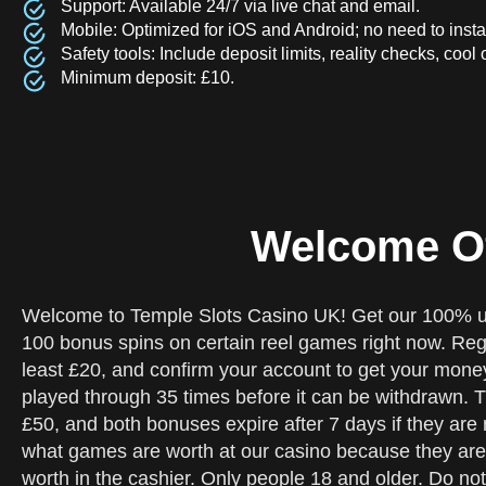
Support: Available 24/7 via live chat and email.
Mobile: Optimized for iOS and Android; no need to instal
Safety tools: Include deposit limits, reality checks, cool 
Minimum deposit: £10.
Welcome Of
Welcome to Temple Slots Casino UK! Get our 100% 
100 bonus spins on certain reel games right now. Regi
least £20, and confirm your account to get your mone
played through 35 times before it can be withdrawn. 
£50, and both bonuses expire after 7 days if they are
what games are worth at our casino because they ar
worth in the cashier. Only people 18 and older. Do not