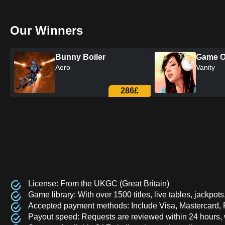
Our Winners
Ultra Hot
Bunny 
Easy Sweep
Aero
464£
License: From the UKGC (Great Britain)
Game library: With over 1500 titles, live tables, jackpo
Accepted payment methods: Include Visa, Mastercard, P
Payout speed: Requests are reviewed within 24 hours, wi