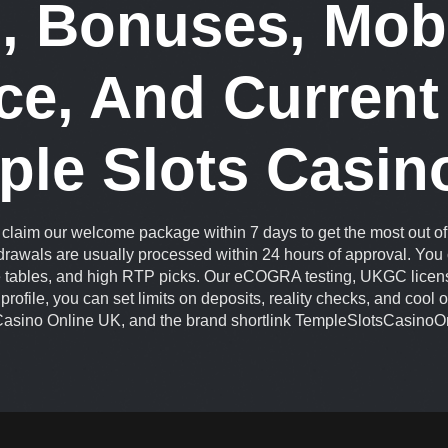
 Bonuses, Mob
ce, And Current 
ple Slots Casin
 claim our welcome package within 7 days to get the most out of i
drawals are usually processed within 24 hours of approval. Yo
ve tables, and high RTP picks. Our eCOGRA testing, UKGC licens
 profile, you can set limits on deposits, reality checks, and co
Casino Online UK, and the brand shortlink TempleSlotsCasinoOnl