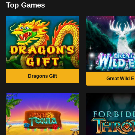
Top Games
Step-by-step Login
Check Out Lots Of Games: Reels, Tables, And Live Hosts
Tables
Game Search And Filters
Live Games
Bonus: Free Spins, Cashback, And Tournaments
Free Spins
Dragons Gift
Great Wild E
Cashback
Competitions
How To Claim A Bonus
How To Get And Use Temple Slots Casino UK Promo Co
Mobile App Experience