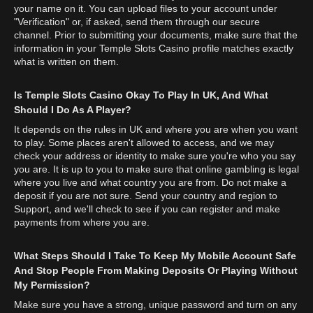
your name on it. You can upload files to your account under
"Verification" or, if asked, send them through our secure
channel. Prior to submitting your documents, make sure that the
information in your Temple Slots Casino profile matches exactly
what is written on them.
Is Temple Slots Casino Okay To Play In UK, And What
Should I Do As A Player?
It depends on the rules in UK and where you are when you want
to play. Some places aren't allowed to access, and we may
check your address or identity to make sure you're who you say
you are. It is up to you to make sure that online gambling is legal
where you live and what country you are from. Do not make a
deposit if you are not sure. Send your country and region to
Support, and we'll check to see if you can register and make
payments from where you are.
What Steps Should I Take To Keep My Mobile Account Safe
And Stop People From Making Deposits Or Playing Without
My Permission?
Make sure you have a strong, unique password and turn on any