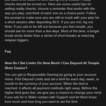
checks should be turned on. Here are some useful tips for
setting reality checks: choose a reminder that works with the
way you play, and think of each one as a choice point. Follow
the prompt to make sure you are still on track with your plan for
a short session after depositing 50 £. If you are not, log out.
Note: If you ask to be left out because you feel unsafe, you
should ask for more than a few days. Most of the time, a longer
break works better than a series of short breaks at reducing
relapse triggers.
Faq
How Do I Set Limits On How Much I Can Deposit At Temple
Slots Casino?
You can get to Responsible Gaming by going to your account
menu. Pick Deposit Limits and set a limit for each day, week, or
month in the currency of your account. When the limit is
reached, it affects all payment methods right away. Before the
higher limit goes live, we give you a chance to change your mind
if you ask for it. Make contact with Support and let them know
how much and how long you want to set the limit.