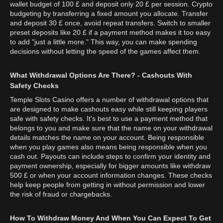
wallet budget of 100 £ and deposit only 20 £ per session. Crypto
budgeting by transferring a fixed amount you allocate. Transfer
and deposit 30 £ once, avoid repeat transfers. Switch to smaller
preset deposits like 20 £ if a payment method makes it too easy
to add "just a little more." This way, you can make spending
decisions without letting the speed of the games affect them.
What Withdrawal Options Are There? - Cashouts With
Safety Checks
Temple Slots Casino offers a number of withdrawal options that
are designed to make cashouts easy while still keeping players
safe with safety checks. It's best to use a payment method that
belongs to you and make sure that the name on your withdrawal
details matches the name on your account. Being responsible
when you play games also means being responsible when you
cash out. Payouts can include steps to confirm your identity and
payment ownership, especially for bigger amounts like withdraw
500 £ or when your account information changes. These checks
help keep people from getting in without permission and lower
the risk of fraud or chargebacks.
How To Withdraw Money And When You Can Expect To Get