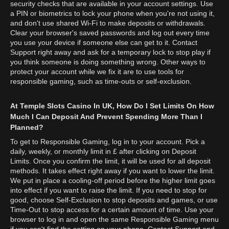
security checks that are available in your account settings. Use
a PIN or biometrics to lock your phone when you're not using it,
and don't use shared Wi-Fi to make deposits or withdrawals.
Clear your browser's saved passwords and log out every time
you use your device if someone else can get to it. Contact
Support right away and ask for a temporary lock to stop play if
you think someone is doing something wrong. Other ways to
protect your account while we fix it are to use tools for
responsible gaming, such as time-outs or self-exclusion.
At Temple Slots Casino In UK, How Do I Set Limits On How
Much I Can Deposit And Prevent Spending More Than I
Planned?
To get to Responsible Gaming, log in to your account. Pick a
daily, weekly, or monthly limit in £ after clicking on Deposit
Limits. Once you confirm the limit, it will be used for all deposit
methods. It takes effect right away if you want to lower the limit.
We put in place a cooling-off period before the higher limit goes
into effect if you want to raise the limit. If you need to stop for
good, choose Self-Exclusion to stop deposits and games, or use
Time-Out to stop access for a certain amount of time. Use your
browser to log in and open the same Responsible Gaming menu