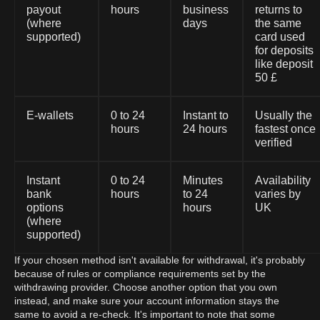
payout
hours
business
returns to
(where
days
the same
supported)
card used
for deposits
like deposit
50 £
E-wallets
0 to 24
Instant to
Usually the
hours
24 hours
fastest once
verified
Instant
0 to 24
Minutes
Availability
bank
hours
to 24
varies by
options
hours
UK
(where
supported)
If your chosen method isn't available for withdrawal, it's probably
because of rules or compliance requirements set by the
withdrawing provider. Choose another option that you own
instead, and make sure your account information stays the
same to avoid a re-check. It's important to note that some