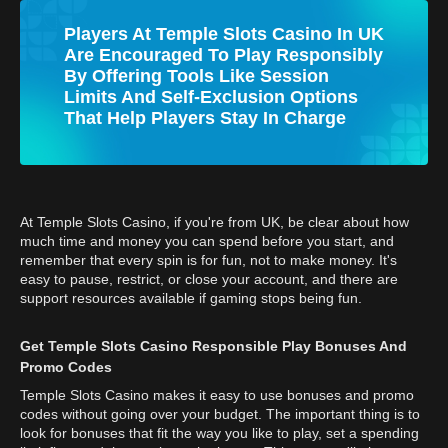
Players At Temple Slots Casino In UK
Are Encouraged To Play Responsibly
By Offering Tools Like Session
Limits And Self-Exclusion Options
That Help Players Stay In Charge
At Temple Slots Casino, if you're from UK, be clear about how
much time and money you can spend before you start, and
remember that every spin is for fun, not to make money. It's
easy to pause, restrict, or close your account, and there are
support resources available if gaming stops being fun.
Get Temple Slots Casino Responsible Play Bonuses And
Promo Codes
Temple Slots Casino makes it easy to use bonuses and promo
codes without going over your budget. The important thing is to
look for bonuses that fit the way you like to play, set a spending