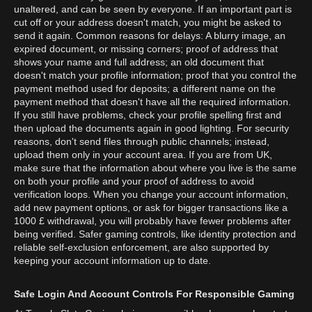
unaltered, and can be seen by everyone. If an important part is
cut off or your address doesn't match, you might be asked to
send it again. Common reasons for delays: A blurry image, an
expired document, or missing corners; proof of address that
shows your name and full address; an old document that
doesn't match your profile information; proof that you control the
payment method used for deposits; a different name on the
payment method that doesn't have all the required information.
If you still have problems, check your profile spelling first and
then upload the documents again in good lighting. For security
reasons, don't send files through public channels; instead,
upload them only in your account area. If you are from UK,
make sure that the information about where you live is the same
on both your profile and your proof of address to avoid
verification loops. When you change your account information,
add new payment options, or ask for bigger transactions like a
1000 £ withdrawal, you will probably have fewer problems after
being verified. Safer gaming controls, like identity protection and
reliable self-exclusion enforcement, are also supported by
keeping your account information up to date.
Safe Login And Account Controls For Responsible Gaming