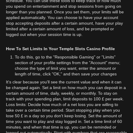
schedule. You can use these tools to keep track of how much
you spend on entertainment and stop sessions from going on
longer than you planned. Once you set them, your limits will be
applied automatically. You can choose to have your account
stop accepting deposits after a certain amount, have your play
limited after a certain amount of loss, and be prompted or
logged out when your session time is up.
How To Set Limits In Your Temple Slots Casino Profile
To do this, go to the "Responsible Gaming" or "Limits"
section of your profile settings from the "Account" menu;
choose the type of limit you want, enter the amount or
length of time, click "OK," and then save your changes
It's clear because you'll see the current value and when it can
be changed again. Set a limit on how much you can deposit in a
certain amount of time, daily, weekly, or monthly. To stay on
track with your spending plan, limit deposits to 100 £ per week.
Loss limits: Decide how much of a net loss you are willing to
take over a certain time period. Start stopping play when you
lose 50 £ in a day so you don't keep losing. Set the amount of
time you want to play and stay logged in. Set a time limit of 60
minutes, and when that time is up, you can be reminded or
logged out automatically. Start with numbers that are reasonable