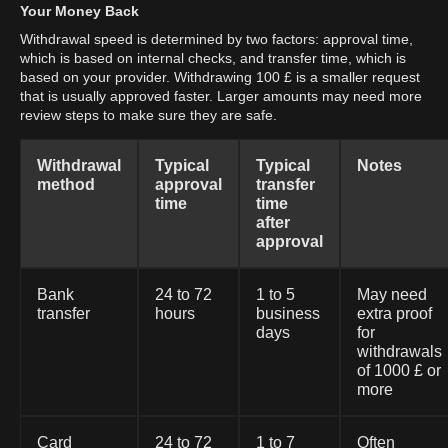
Your Money Back
Withdrawal speed is determined by two factors: approval time,
which is based on internal checks, and transfer time, which is
based on your provider. Withdrawing 100 £ is a smaller request
that is usually approved faster. Larger amounts may need more
review steps to make sure they are safe.
Withdrawal
Typical
Typical
Notes
method
approval
transfer
time
time
after
approval
Bank
24 to 72
1 to 5
May need
transfer
hours
business
extra proof
days
for
withdrawals
of 1000 £ or
more
Card
24 to 72
1 to 7
Often