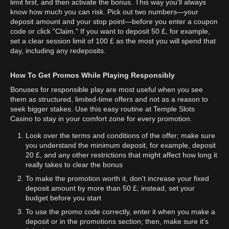
limit first, and then activate the bonus. This way you'll always
know how much you can risk. Pick out two numbers—your
deposit amount and your stop point—before you enter a coupon
code or click "Claim." If you want to deposit 50 £, for example,
set a clear session limit of 100 £ as the most you will spend that
day, including any redeposits.
How To Get Promos While Playing Responsibly
Bonuses for responsible play are most useful when you see
them as structured, limited-time offers and not as a reason to
seek bigger stakes. Use this easy routine at Temple Slots
Casino to stay in your comfort zone for every promotion.
Look over the terms and conditions of the offer; make sure
you understand the minimum deposit, for example, deposit
20 £, and any other restrictions that might affect how long it
really takes to clear the bonus
To make the promotion worth it, don't increase your fixed
deposit amount by more than 50 £; instead, set your
budget before you start
To use the promo code correctly, enter it when you make a
deposit or in the promotions section; then, make sure it's