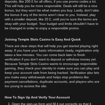
deposits, like 200 £ for all offers, if you use promo codes a lot.
This will help you be more responsible. Deals will still be a nice
bonus, but they won't be what makes you buy. Lastly, don't take
the bonus if any of the terms aren't clear to you. Instead, play
with a smaller deposit, like 20 £, until you're sure the terms are
okay with your budget. Your budget and limits shouldn't have to
be changed in order to enjoy a responsible promo.
Joining Temple Slots Casino Is Easy And Quick
There are clear steps that will help you get started playing right
away. If you have your basic information ready, registration only
takes a few minutes. You can come back later to finish
verification if you don't want to deposit or withdraw money yet.
Because Temple Slots Casino wants to encourage responsible
gaming, they check your identity to make sure you can play and
keep your account safe from being hacked. Verification also lets
you make easy withdrawals and helps stop problems like
payment cancellations, duplicate accounts, and players who are
too young to access the site.
How To Sign Up And Verify Your Account
Open the sign-up form and fill it out correctly so that it