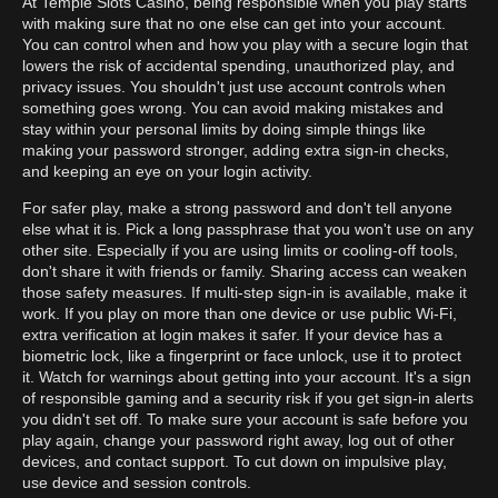
At Temple Slots Casino, being responsible when you play starts
with making sure that no one else can get into your account.
You can control when and how you play with a secure login that
lowers the risk of accidental spending, unauthorized play, and
privacy issues. You shouldn't just use account controls when
something goes wrong. You can avoid making mistakes and
stay within your personal limits by doing simple things like
making your password stronger, adding extra sign-in checks,
and keeping an eye on your login activity.
For safer play, make a strong password and don't tell anyone
else what it is. Pick a long passphrase that you won't use on any
other site. Especially if you are using limits or cooling-off tools,
don't share it with friends or family. Sharing access can weaken
those safety measures. If multi-step sign-in is available, make it
work. If you play on more than one device or use public Wi-Fi,
extra verification at login makes it safer. If your device has a
biometric lock, like a fingerprint or face unlock, use it to protect
it. Watch for warnings about getting into your account. It's a sign
of responsible gaming and a security risk if you get sign-in alerts
you didn't set off. To make sure your account is safe before you
play again, change your password right away, log out of other
devices, and contact support. To cut down on impulsive play,
use device and session controls.