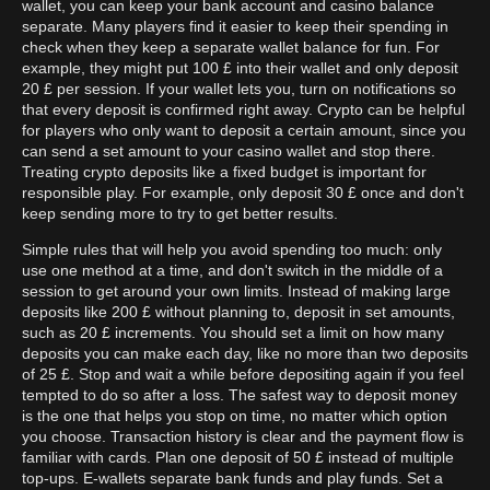
wallet, you can keep your bank account and casino balance
separate. Many players find it easier to keep their spending in
check when they keep a separate wallet balance for fun. For
example, they might put 100 £ into their wallet and only deposit
20 £ per session. If your wallet lets you, turn on notifications so
that every deposit is confirmed right away. Crypto can be helpful
for players who only want to deposit a certain amount, since you
can send a set amount to your casino wallet and stop there.
Treating crypto deposits like a fixed budget is important for
responsible play. For example, only deposit 30 £ once and don't
keep sending more to try to get better results.
Simple rules that will help you avoid spending too much: only
use one method at a time, and don't switch in the middle of a
session to get around your own limits. Instead of making large
deposits like 200 £ without planning to, deposit in set amounts,
such as 20 £ increments. You should set a limit on how many
deposits you can make each day, like no more than two deposits
of 25 £. Stop and wait a while before depositing again if you feel
tempted to do so after a loss. The safest way to deposit money
is the one that helps you stop on time, no matter which option
you choose. Transaction history is clear and the payment flow is
familiar with cards. Plan one deposit of 50 £ instead of multiple
top-ups. E-wallets separate bank funds and play funds. Set a