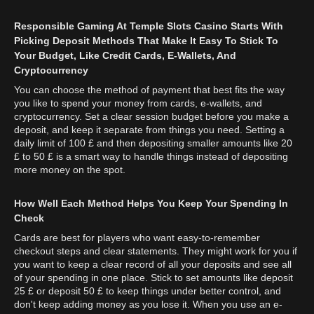
Responsible Gaming At Temple Slots Casino Starts With
Picking Deposit Methods That Make It Easy To Stick To
Your Budget, Like Credit Cards, E-Wallets, And
Cryptocurrency
You can choose the method of payment that best fits the way
you like to spend your money from cards, e-wallets, and
cryptocurrency. Set a clear session budget before you make a
deposit, and keep it separate from things you need. Setting a
daily limit of 100 £ and then depositing smaller amounts like 20
£ to 50 £ is a smart way to handle things instead of depositing
more money on the spot.
How Well Each Method Helps You Keep Your Spending In
Check
Cards are best for players who want easy-to-remember
checkout steps and clear statements. They might work for you if
you want to keep a clear record of all your deposits and see all
of your spending in one place. Stick to set amounts like deposit
25 £ or deposit 50 £ to keep things under better control, and
don't keep adding money as you lose it. When you use an e-