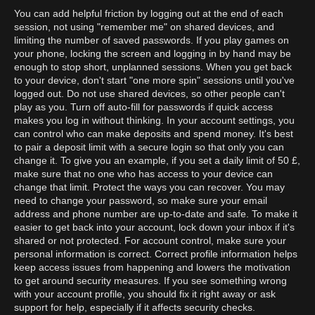
You can add helpful friction by logging out at the end of each
session, not using "remember me" on shared devices, and
limiting the number of saved passwords. If you play games on
your phone, locking the screen and logging in by hand may be
enough to stop short, unplanned sessions. When you get back
to your device, don't start "one more spin" sessions until you've
logged out. Do not use shared devices, so other people can't
play as you. Turn off auto-fill for passwords if quick access
makes you log in without thinking. In your account settings, you
can control who can make deposits and spend money. It's best
to pair a deposit limit with a secure login so that only you can
change it. To give you an example, if you set a daily limit of 50 £,
make sure that no one who has access to your device can
change that limit. Protect the ways you can recover. You may
need to change your password, so make sure your email
address and phone number are up-to-date and safe. To make it
easier to get back into your account, lock down your inbox if it's
shared or not protected. For account control, make sure your
personal information is correct. Correct profile information helps
keep access issues from happening and lowers the motivation
to get around security measures. If you see something wrong
with your account profile, you should fix it right away or ask
support for help, especially if it affects security checks.