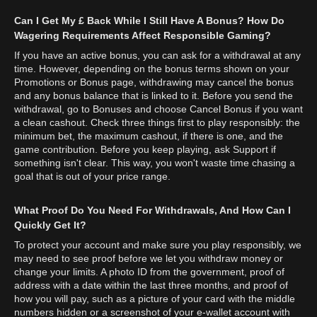
Can I Get My £ Back While I Still Have A Bonus? How Do
Wagering Requirements Affect Responsible Gaming?
If you have an active bonus, you can ask for a withdrawal at any
time. However, depending on the bonus terms shown on your
Promotions or Bonus page, withdrawing may cancel the bonus
and any bonus balance that is linked to it. Before you send the
withdrawal, go to Bonuses and choose Cancel Bonus if you want
a clean cashout. Check three things first to play responsibly: the
minimum bet, the maximum cashout, if there is one, and the
game contribution. Before you keep playing, ask Support if
something isn't clear. This way, you won't waste time chasing a
goal that is out of your price range.
What Proof Do You Need For Withdrawals, And How Can I
Quickly Get It?
To protect your account and make sure you play responsibly, we
may need to see proof before we let you withdraw money or
change your limits. A photo ID from the government, proof of
address with a date within the last three months, and proof of
how you will pay, such as a picture of your card with the middle
numbers hidden or a screenshot of your e-wallet account with