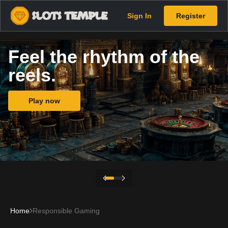
Sign In
Register
Feel the rhythm of the
reels.
Play now
Home
Responsible Gaming