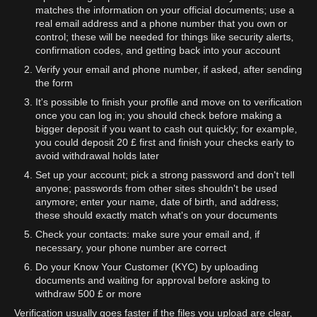
matches the information on your official documents; use a
real email address and a phone number that you own or
control; these will be needed for things like security alerts,
confirmation codes, and getting back into your account
Verify your email and phone number, if asked, after sending
the form
It's possible to finish your profile and move on to verification
once you can log in; you should check before making a
bigger deposit if you want to cash out quickly; for example,
you could deposit 20 £ first and finish your checks early to
avoid withdrawal holds later
Set up your account; pick a strong password and don't tell
anyone; passwords from other sites shouldn't be used
anymore; enter your name, date of birth, and address;
these should exactly match what's on your documents
Check your contacts: make sure your email and, if
necessary, your phone number are correct
Do your Know Your Customer (KYC) by uploading
documents and waiting for approval before asking to
withdraw 500 £ or more
Verification usually goes faster if the files you upload are clear,