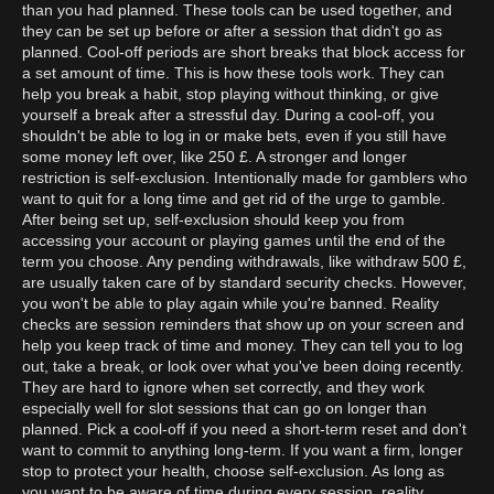
than you had planned. These tools can be used together, and
they can be set up before or after a session that didn't go as
planned. Cool-off periods are short breaks that block access for
a set amount of time. This is how these tools work. They can
help you break a habit, stop playing without thinking, or give
yourself a break after a stressful day. During a cool-off, you
shouldn't be able to log in or make bets, even if you still have
some money left over, like 250 £. A stronger and longer
restriction is self-exclusion. Intentionally made for gamblers who
want to quit for a long time and get rid of the urge to gamble.
After being set up, self-exclusion should keep you from
accessing your account or playing games until the end of the
term you choose. Any pending withdrawals, like withdraw 500 £,
are usually taken care of by standard security checks. However,
you won't be able to play again while you're banned. Reality
checks are session reminders that show up on your screen and
help you keep track of time and money. They can tell you to log
out, take a break, or look over what you've been doing recently.
They are hard to ignore when set correctly, and they work
especially well for slot sessions that can go on longer than
planned. Pick a cool-off if you need a short-term reset and don't
want to commit to anything long-term. If you want a firm, longer
stop to protect your health, choose self-exclusion. As long as
you want to be aware of time during every session, reality