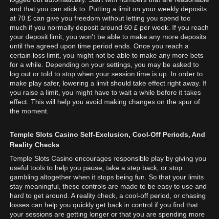
and that you can stick to. Putting a limit on your weekly deposits
at 70 £ can give you freedom without letting you spend too
much if you normally deposit around 60 £ per week. If you reach
your deposit limit, you won't be able to make any more deposits
until the agreed upon time period ends. Once you reach a
certain loss limit, you might not be able to make any more bets
for a while. Depending on your settings, you may be asked to
log out or told to stop when your session time is up. In order to
make play safer, lowering a limit should take effect right away. If
you raise a limit, you might have to wait a while before it takes
effect. This will help you avoid making changes on the spur of
the moment.
Temple Slots Casino Self-Exclusion, Cool-Off Periods, And
Reality Checks
Temple Slots Casino encourages responsible play by giving you
useful tools to help you pause, take a step back, or stop
gambling altogether when it stops being fun. So that your limits
stay meaningful, these controls are made to be easy to use and
hard to get around. A reality check, a cool-off period, or chasing
losses can help you quickly get back in control if you find that
your sessions are getting longer or that you are spending more