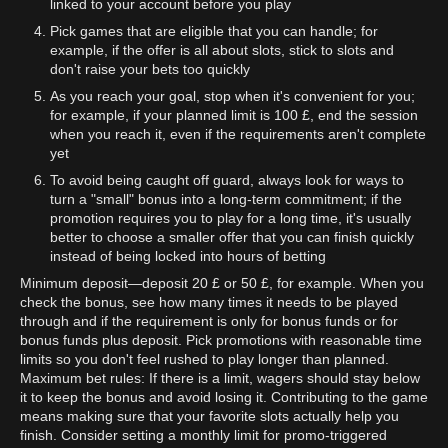
linked to your account before you play
Pick games that are eligible that you can handle; for
example, if the offer is all about slots, stick to slots and
don't raise your bets too quickly
As you reach your goal, stop when it's convenient for you;
for example, if your planned limit is 100 £, end the session
when you reach it, even if the requirements aren't complete
yet
To avoid being caught off guard, always look for ways to
turn a "small" bonus into a long-term commitment; if the
promotion requires you to play for a long time, it's usually
better to choose a smaller offer that you can finish quickly
instead of being locked into hours of betting
Minimum deposit—deposit 20 £ or 50 £, for example. When you
check the bonus, see how many times it needs to be played
through and if the requirement is only for bonus funds or for
bonus funds plus deposit. Pick promotions with reasonable time
limits so you don't feel rushed to play longer than planned.
Maximum bet rules: If there is a limit, wagers should stay below
it to keep the bonus and avoid losing it. Contributing to the game
means making sure that your favorite slots actually help you
finish. Consider setting a monthly limit for promo-triggered