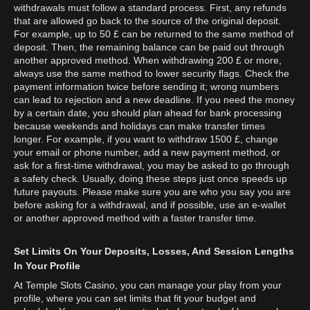
withdrawals must follow a standard process. First, any refunds
that are allowed go back to the source of the original deposit.
For example, up to 50 £ can be returned to the same method of
deposit. Then, the remaining balance can be paid out through
another approved method. When withdrawing 200 £ or more,
always use the same method to lower security flags. Check the
payment information twice before sending it; wrong numbers
can lead to rejection and a new deadline. If you need the money
by a certain date, you should plan ahead for bank processing
because weekends and holidays can make transfer times
longer. For example, if you want to withdraw 1500 £, change
your email or phone number, add a new payment method, or
ask for a first-time withdrawal, you may be asked to go through
a safety check. Usually, doing these steps just once speeds up
future payouts. Please make sure you are who you say you are
before asking for a withdrawal, and if possible, use an e-wallet
or another approved method with a faster transfer time.
Set Limits On Your Deposits, Losses, And Session Lengths
In Your Profile
At Temple Slots Casino, you can manage your play from your
profile, where you can set limits that fit your budget and