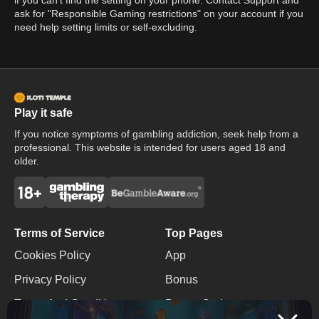
if you can't find the setting on your phone. Contact Support and
ask for "Responsible Gaming restrictions" on your account if you
need help setting limits or self-excluding.
Play it safe
If you notice symptoms of gambling addiction, seek help from a
professional. This website is intended for users aged 18 and
older.
Terms of Service
Top Pages
Cookies Policy
App
Privacy Policy
Bonus
Terms And Conditions
Promo Code